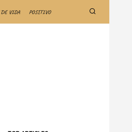
 DE VIDA
POSITIVO