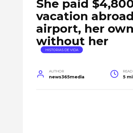
She paid $4,800
vacation abroad
airport, her ow
without her
HISTORIAS DE VIDA
AUTHOR
READ
news365media
5 m