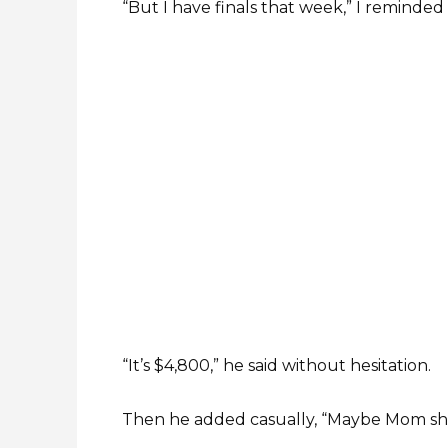
“But I have finals that week,” I reminded
“It’s $4,800,” he said without hesitation.
Then he added casually, “Maybe Mom sho