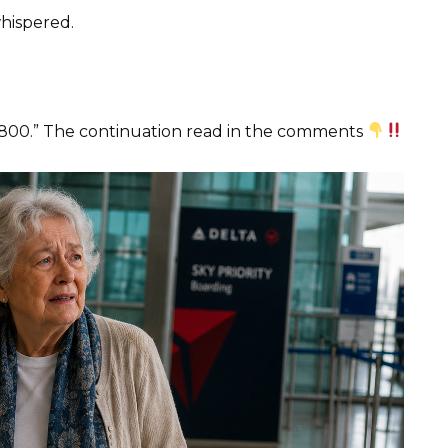
whispered.
$4,800.” The continuation read in the comments