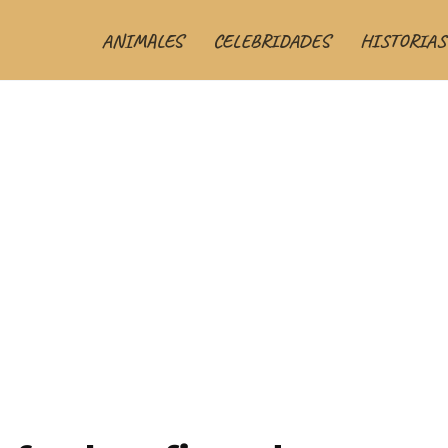
ANIMALES
CELEBRIDADES
HISTORIAS