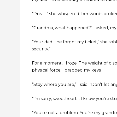
“Drea…” she whispered, her words broke
“Grandma, what happened?” I asked, my
“Your dad… he forgot my ticket,” she sob
security.”
For a moment, I froze. The weight of dis
physical force. I grabbed my keys.
“Stay where you are,” I said. “Don’t let 
“I’m sorry, sweetheart… I know you’re stu
“You’re not a problem. You’re my grandma