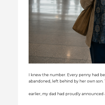
I knew the number. Every penny had bee
abandoned, left behind by her own son
earlier, my dad had proudly announced a