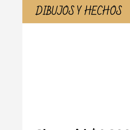
Skip
DIBUJOS Y HECHOS
to
content