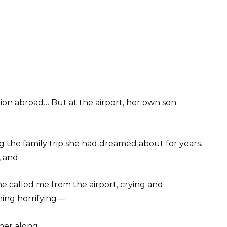
tion abroad… But at the airport, her own son
 the family trip she had dreamed about for years.
, and
 called me from the airport, crying and
hing horrifying—
her along.