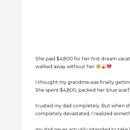
She paid $4,800 for her first dream vaca
walked away without her
I thought my grandma was finally getting
She spent $4,800, packed her blue scarf
trusted my dad completely. But when she
completely devastated, I realized somet
my dad never actually intended to take 